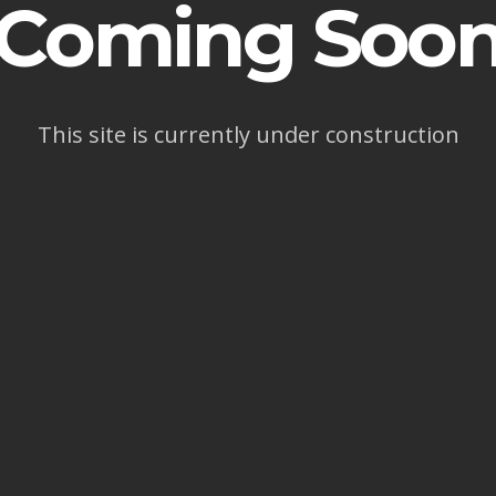
Coming Soo
This site is currently under construction